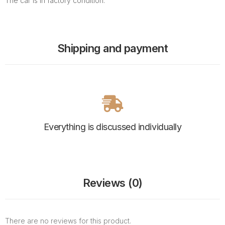
The car is in factory condition.
Shipping and payment
Everything is discussed individually
Reviews (0)
There are no reviews for this product.