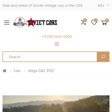
Sale and rental of Soviet vintage cars in the USA
Info
0
0
0
Toggle mobile menu
+1(765)500-0000
Search
Sale
Volga GAZ 3102