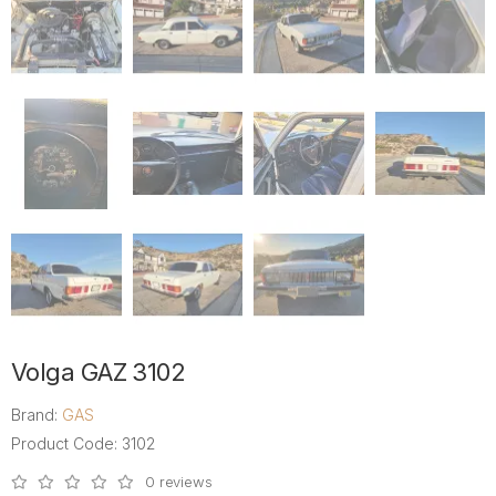
Volga GAZ 3102
Brand:
GAS
Product Code: 3102
0 reviews