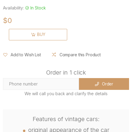
Availability:
In Stock
$0
BUY
Add to Wish List
Compare this Product
Order in 1 click
Order
We will call you back and clarify the details
Features of vintage cars:
original appearance of the car