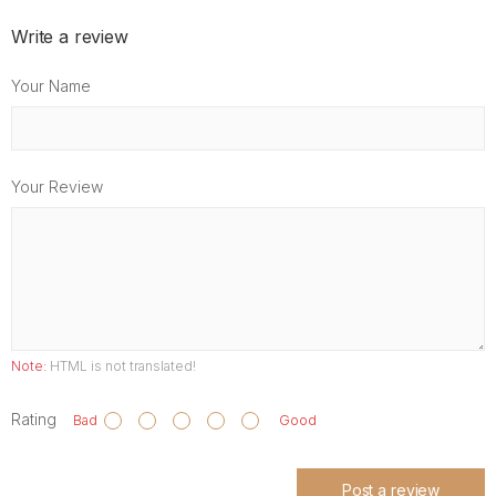
Write a review
Your Name
Your Review
Note:
HTML is not translated!
Rating
Bad
Good
Post a review