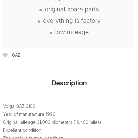
original spare parts
everything is factory
low mileage
GAZ
Description
Volga GAZ 3102
Year of manufacture 1996
Original mileage 31,000 kilometers (19,400 miles)
Excellent condition.