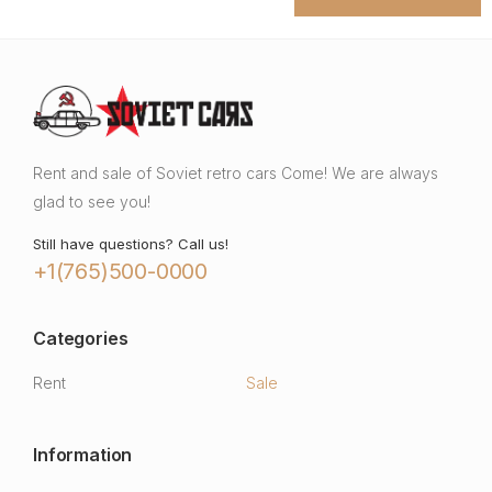
Rent and sale of Soviet retro cars Come! We are always
glad to see you!
Still have questions? Call us!
+1(765)500-0000
Categories
Rent
Sale
Information