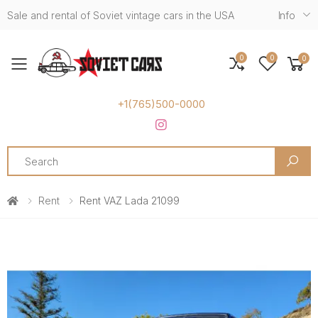
Sale and rental of Soviet vintage cars in the USA
Info
0
0
0
Toggle mobile menu
+1(765)500-0000
Search
Rent
Rent VAZ Lada 21099