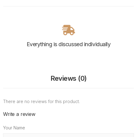
Everything is discussed individually
Reviews (0)
There are no reviews for this product.
Write a review
Your Name