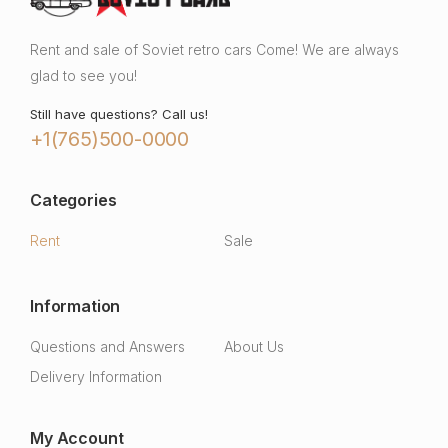
Rent and sale of Soviet retro cars Come! We are always
glad to see you!
Still have questions? Call us!
+1(765)500-0000
Categories
Rent
Sale
Information
Questions and Answers
About Us
Delivery Information
My Account