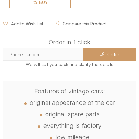
BUY
Add to Wish List
Compare this Product
Order in 1 click
Order
We will call you back and clarify the details
Features of vintage cars:
original appearance of the car
original spare parts
everything is factory
low mileage