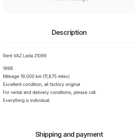
Description
Rent VAZ Lada 21099
1998
Mileage 19,000 km (11,875 miles)
Excellent condition, all factory original
For rental and delivery conditions, please call.
Everything is individual.
Shipping and payment