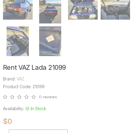
Rent VAZ Lada 21099
Brand:
VAZ
Product Code: 21099
0 reviews
Availability:
In Stock
$0