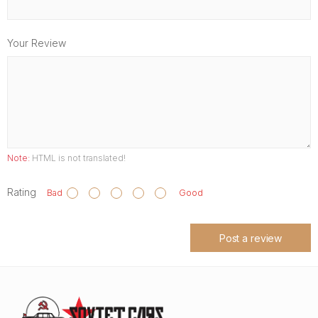
Your Review
Note:
HTML is not translated!
Rating
Bad
Good
Post a review